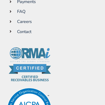
Payments
FAQ
Careers
Contact