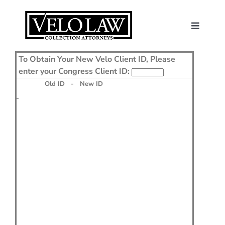
Skip
to
content
Toggle
Navigat
About Us
To Obtain Your New Velo Client ID, Please
enter your Congress Client ID:
Consumers
Old ID - New ID
Contact
News
Make a Payme