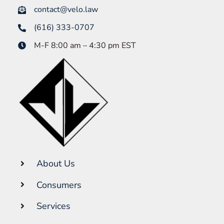
contact@velo.law
(616) 333-0707
M-F 8:00 am – 4:30 pm EST
About Us
Consumers
Services