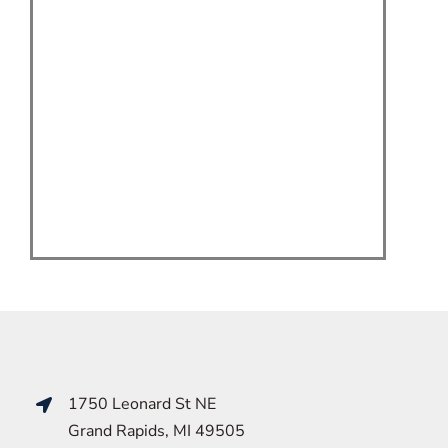
1750 Leonard St NE
Grand Rapids, MI 49505