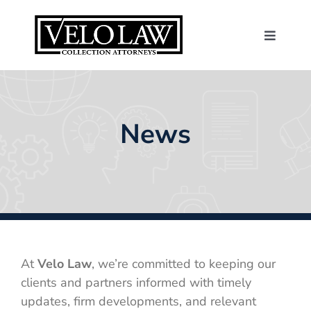
Skip
to
content
Toggle
Navigat
About Us
Consumers
News
Contact
News
Make a Payme
At
Velo Law
, we’re committed to keeping our
clients and partners informed with timely
updates, firm developments, and relevant