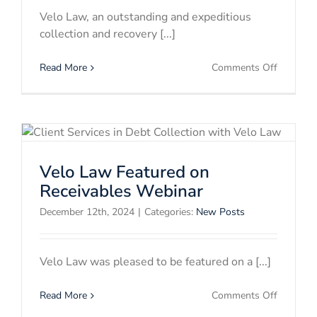
Velo Law, an outstanding and expeditious
collection and recovery [...]
on
Read More
Comments Off
Velo
Law
Advance
Professi
Legal
&
Velo Law Featured on
Collectio
Careers
Receivables Webinar
December 12th, 2024
|
Categories:
New Posts
Velo Law was pleased to be featured on a [...]
on
Read More
Comments Off
Velo