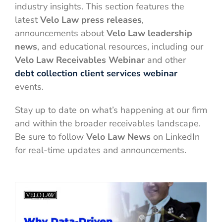
industry insights. This section features the
latest
Velo Law press releases
,
announcements about
Velo Law leadership
news
, and educational resources, including our
Velo Law Receivables Webinar
and other
debt collection client services webinar
events.
Stay up to date on what’s happening at our firm
and within the broader receivables landscape.
Be sure to follow
Velo Law News
on LinkedIn
for real-time updates and announcements.