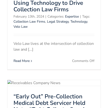
Certificat
Using Technology to Drive
Collection Law Firms
February 13th, 2024
|
Categories:
Expertise
|
Tags:
Collection Law Firms
,
Legal Strategy
,
Technology
,
Velo Law
Velo Law lives at the intersection of collection
law and [...]
on
Read More
Comments Off
Using
Technolo
to
Drive
Collectio
Law
“Early Out” Pre-Collection
Firms
Medical Debt Servicer Held