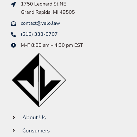
1750 Leonard St NE
Grand Rapids, MI 49505
contact@velo.law
(616) 333-0707
M-F 8:00 am – 4:30 pm EST
About Us
Consumers