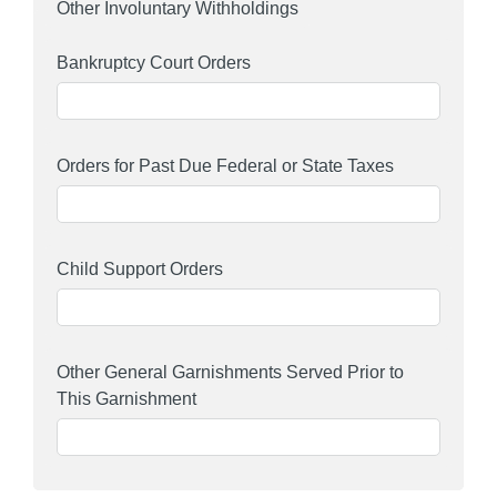
Other Involuntary Withholdings
Bankruptcy Court Orders
Orders for Past Due Federal or State Taxes
Child Support Orders
Other General Garnishments Served Prior to
This Garnishment