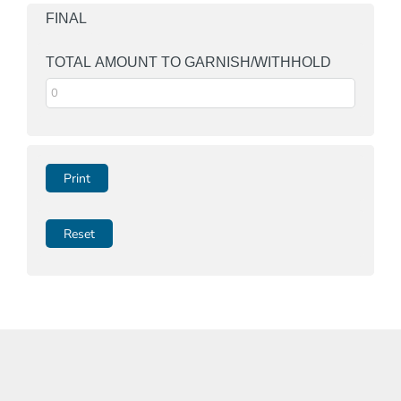
FINAL
TOTAL AMOUNT TO GARNISH/WITHHOLD