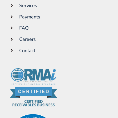
Services
Payments
FAQ
Careers
Contact