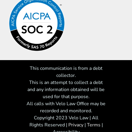
This communication is from a debt
collector.
This is an attempt to collect a debt
and any information obtained will be
used for that purpose.
All calls with Velo Law Office may be
recorded and monitored.
Copyright 2023 Velo Law | All
Rights Reserved
|
Privacy
|
Terms
|