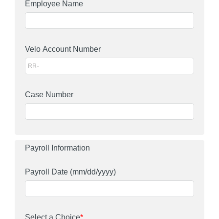
Employee Name
Velo Account Number
Case Number
Payroll Information
Payroll Date
(mm/dd/yyyy)
Select a Choice
*