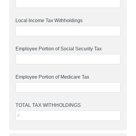
Local Income Tax Withholdings
Employee Portion of Social Security Tax
Employee Portion of Medicare Tax
TOTAL TAX WITHHOLDINGS