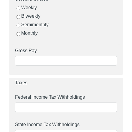
Weekly
Biweekly
Semimonthly
Monthly
Gross Pay
Taxes
Federal Income Tax Withholdings
State Income Tax Withholdings