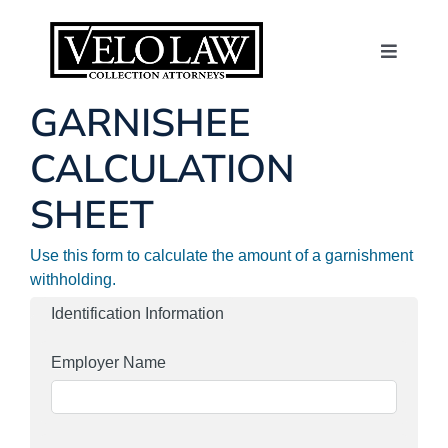
Skip
to
content
Toggle
Navigat
About Us
GARNISHEE
CALCULATION
Consumers
SHEET
Contact
Use this form to calculate the amount of a garnishment
withholding.
News
Identification Information
Employer Name
Make a Payme