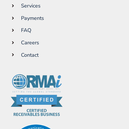
Services
Payments
FAQ
Careers
Contact