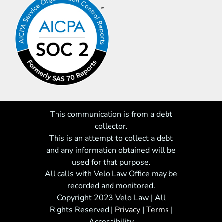
This communication is from a debt
collector.
This is an attempt to collect a debt
and any information obtained will be
used for that purpose.
All calls with Velo Law Office may be
recorded and monitored.
Copyright 2023 Velo Law | All
Rights Reserved
|
Privacy
|
Terms
|
Accessibility