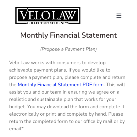
Skip
to
content
Toggle
Navigat
About Us
Monthly Financial Statement
(Propose a Payment Plan)
Consumers
Velo Law works with consumers to develop
achievable payment plans. If you would like to
Contact
propose a payment plan, please complete and return
the
Monthly Financial Statement PDF form
. This will
News
assist you and our team in ensuring we agree on a
realistic and sustainable plan that works for your
budget. You may download the form and complete it
Make a Payme
electronically or print and complete by hand. Please
return the completed form to our office by mail or by
email*.