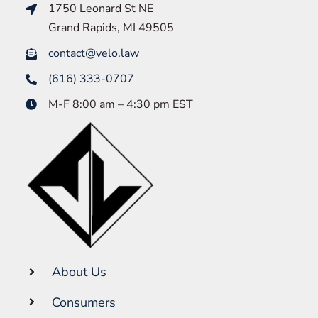
1750 Leonard St NE
Grand Rapids, MI 49505
contact@velo.law
(616) 333-0707
M-F 8:00 am – 4:30 pm EST
About Us
Consumers