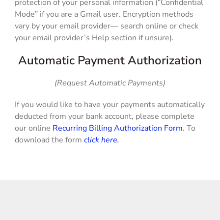
protection of your personal information (“Confidential
Mode” if you are a Gmail user. Encryption methods
vary by your email provider— search online or check
your email provider’s Help section if unsure).
Automatic Payment Authorization
(Request Automatic Payments)
If you would like to have your payments automatically
deducted from your bank account, please complete
our online
Recurring Billing Authorization Form
. To
download the form
click here.