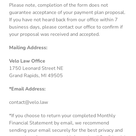
Please note, completion of the form does not
guarantee acceptance of your payment plan proposal.
If you have not heard back from our office within 7
business days, please contact our office to confirm if
your proposal was received and accepted.
Mailing Address:
Velo Law Office
1750 Leonard Street NE
Grand Rapids, MI 49505
*Email Address:
contact@velo.law
*If you choose to return your completed Monthly
Financial Statement by email, we recommend
sending your email securely for the best privacy and